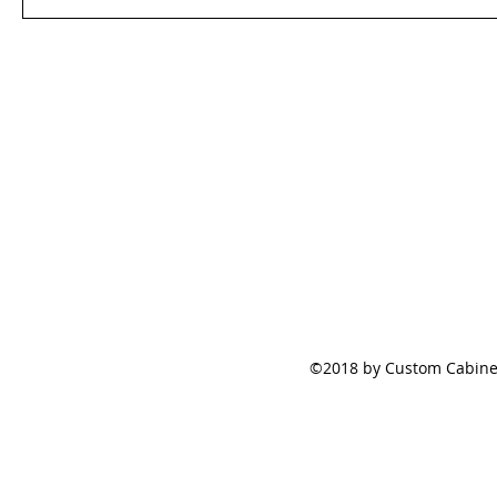
©2018 by Custom Cabinet