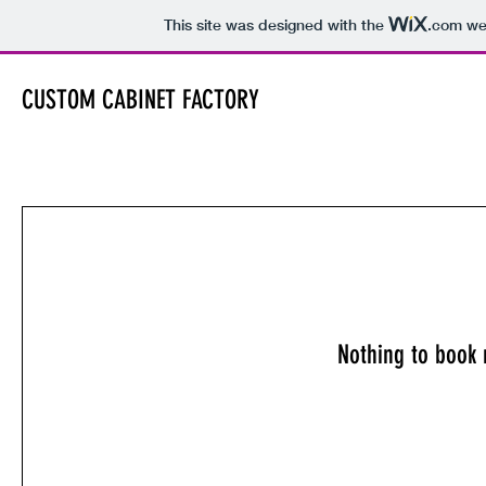
This site was designed with the
.com
web
CUSTOM CABINET FACTORY
Nothing to book 